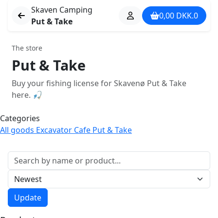
Skaven Camping
0,00
DKK.
0
Put & Take
The store
Put & Take
Buy your fishing license for Skavenø Put & Take
here. 🎣
Categories
All goods
Excavator
Cafe
Put & Take
Søg varer
Sortér
Update