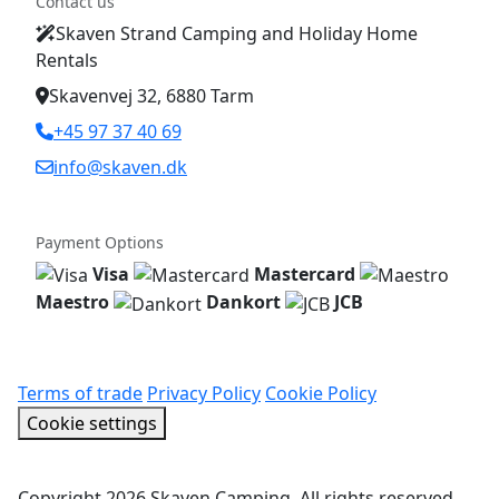
Contact us
Skaven Strand Camping and Holiday Home
Rentals
Skavenvej 32, 6880 Tarm
+45 97 37 40 69
info@skaven.dk
Payment Options
Visa
Mastercard
Maestro
Dankort
JCB
Terms of trade
Privacy Policy
Cookie Policy
Cookie settings
Copyright 2026 Skaven Camping. All rights reserved.