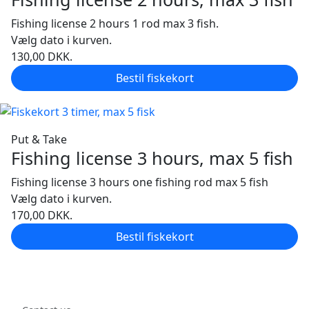
Fishing license 2 hours 1 rod max 3 fish.
Vælg dato i kurven.
130,00
DKK.
Bestil fiskekort
Put & Take
Fishing license 3 hours, max 5 fish
Fishing license 3 hours one fishing rod max 5 fish
Vælg dato i kurven.
170,00
DKK.
Bestil fiskekort