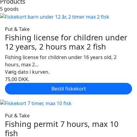
Products
5 goods
Put & Take
Fishing license for children under
12 years, 2 hours max 2 fish
Fishing license for children under 16 years old, 2
hours, max 2...
Vælg dato i kurven.
75,00
DKK.
Bestil fiskekort
Put & Take
Fishing permit 7 hours, max 10
fish