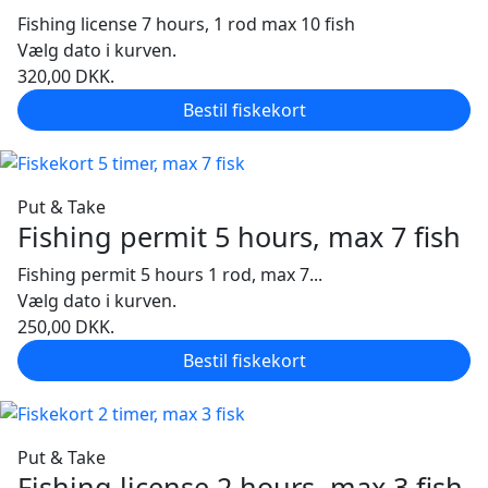
Fishing license 7 hours, 1 rod max 10 fish
Vælg dato i kurven.
320,00
DKK.
Bestil fiskekort
Put & Take
Fishing permit 5 hours, max 7 fish
Fishing permit 5 hours 1 rod, max 7...
Vælg dato i kurven.
250,00
DKK.
Bestil fiskekort
Put & Take
Fishing license 2 hours, max 3 fish