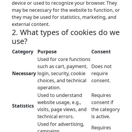
device or used to recognize your browser. They
may be necessary for the website to function, or
they may be used for statistics, marketing, and
external content.
2. What types of cookies do we
use?
Category
Purpose
Consent
Used for core functions
such as cart, payment,
Does not
Necessary
login, security, cookie
require
choices, and technical
consent.
operation.
Used to understand
Requires
website usage, e.g.,
consent if
Statistics
visits, page views, and
the category
technical errors.
is active.
Used for advertising,
Requires
campaign