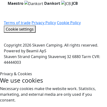
Maestro
Dankort
JCB
Terms of trade
Privacy Policy
Cookie Policy
Cookie settings
Copyright 2026 Skaven Camping. All rights reserved.
Powered by Beamii ApS
Skaven Strand Camping Skavenvej 32 6880 Tarm CVR:
44444003
Privacy & Cookies
We use cookies
Necessary cookies make the website work. Statistics,
marketing, and external media are only used if you
consent.