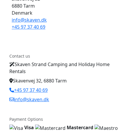
6880 Tarm
Denmark
info@skaven.dk
+45 97 37 40 69
Contact us
Skaven Strand Camping and Holiday Home
Rentals
Skavenvej 32, 6880 Tarm
+45 97 37 40 69
info@skaven.dk
Payment Options
Visa
Mastercard