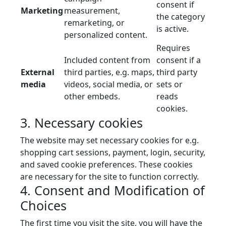
consent if
Marketing
measurement,
the category
remarketing, or
is active.
personalized content.
Requires
Included content from
consent if a
External
third parties, e.g. maps,
third party
media
videos, social media, or
sets or
other embeds.
reads
cookies.
3. Necessary cookies
The website may set necessary cookies for e.g.
shopping cart sessions, payment, login, security,
and saved cookie preferences. These cookies
are necessary for the site to function correctly.
4. Consent and Modification of
Choices
The first time you visit the site, you will have the