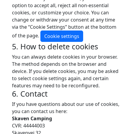
option to accept all, reject all non-essential
cookies, or customize your choice. You can
change or withdraw your consent at any time
via the “Cookie Settings” button at the bottom
of the page.
Cookie settings
5. How to delete cookies
You can always delete cookies in your browser.
The method depends on the browser and
device. If you delete cookies, you may be asked
to select cookie settings again, and certain
features may need to be reconfigured.
6. Contact
If you have questions about our use of cookies,
you can contact us here:
Skaven Camping
CVR: 44444003
Skavenvej 32