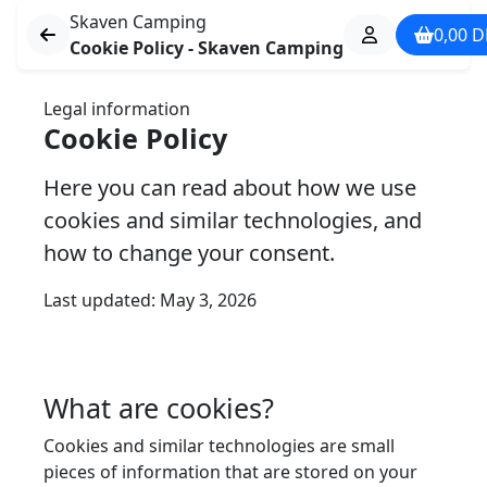
Skaven Camping
0,00
D
Cookie Policy - Skaven Camping
Legal information
Cookie Policy
Here you can read about how we use
cookies and similar technologies, and
how to change your consent.
Last updated: May 3, 2026
What are cookies?
Cookies and similar technologies are small
pieces of information that are stored on your