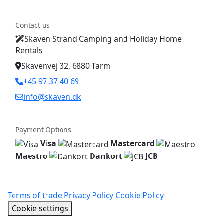
Contact us
Skaven Strand Camping and Holiday Home
Rentals
Skavenvej 32, 6880 Tarm
+45 97 37 40 69
info@skaven.dk
Payment Options
Visa
Mastercard
Maestro
Dankort
JCB
Terms of trade
Privacy Policy
Cookie Policy
Cookie settings