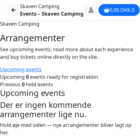
Skaven Camping
0,00
DKK.
0
Events – Skaven Camping
Skaven Camping
Arrangementer
See upcoming events, read more about each experience
and buy tickets online directly on the site.
Upcoming events
Upcoming
0
events ready for registration
Previous
0
held events
Upcoming events
Der er ingen kommende
arrangementer lige nu.
Hold øje med siden — nye arrangementer bliver lagt op
her.