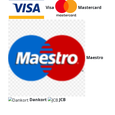
Visa
Mastercard
Maestro
Dankort
JCB