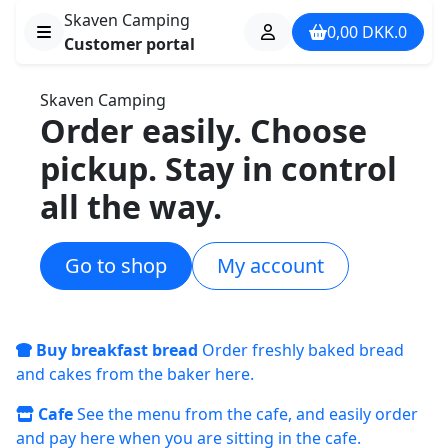
Skaven Camping
0,00
DKK.
0
Customer portal
Skaven Camping
Order easily. Choose
pickup. Stay in control
all the way.
Go to shop
My account
Buy breakfast bread
Order freshly baked bread
and cakes from the baker here.
Cafe
See the menu from the cafe, and easily order
and pay here when you are sitting in the cafe.