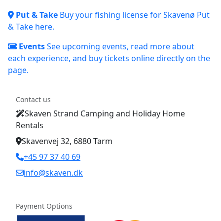
Put & Take
Buy your fishing license for Skavenø Put
& Take here.
Events
See upcoming events, read more about
each experience, and buy tickets online directly on the
page.
Contact us
Skaven Strand Camping and Holiday Home
Rentals
Skavenvej 32, 6880 Tarm
+45 97 37 40 69
info@skaven.dk
Payment Options