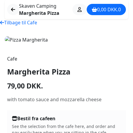
Skaven Camping
0,00
DKK.
0
Margherita Pizza
Tilbage til Cafe
Cafe
Margherita Pizza
79,00
DKK.
with tomato sauce and mozzarella cheese
Bestil fra cafeen
See the selection from the cafe here, and order and
pay easily here when you are sitting in the cafe.