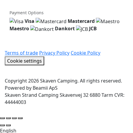
Payment Options
Visa
Mastercard
Maestro
Dankort
JCB
Terms of trade
Privacy Policy
Cookie Policy
Cookie settings
Copyright 2026 Skaven Camping. All rights reserved.
Powered by Beamii ApS
Skaven Strand Camping Skavenvej 32 6880 Tarm CVR:
44444003
English