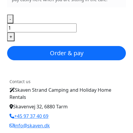
-
Pizza
Margherita
+
quantity
Order & pay
Contact us
Skaven Strand Camping and Holiday Home
Rentals
Skavenvej 32, 6880 Tarm
+45 97 37 40 69
info@skaven.dk