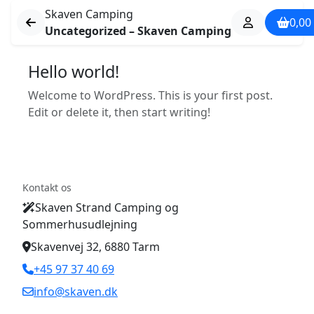
Skaven Camping
0,00
Uncategorized – Skaven Camping
Hello world!
Welcome to WordPress. This is your first post.
Edit or delete it, then start writing!
Kontakt os
Skaven Strand Camping og
Sommerhusudlejning
Skavenvej 32, 6880 Tarm
+45 97 37 40 69
info@skaven.dk