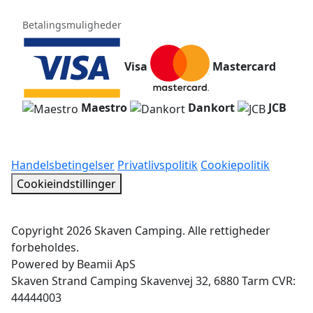
Betalingsmuligheder
Visa
Mastercard
Maestro
Dankort
JCB
Handelsbetingelser
Privatlivspolitik
Cookiepolitik
Cookieindstillinger
Copyright 2026 Skaven Camping. Alle rettigheder
forbeholdes.
Powered by Beamii ApS
Skaven Strand Camping Skavenvej 32, 6880 Tarm CVR:
44444003